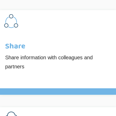
Share
Share information with colleagues and
partners