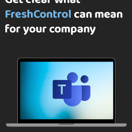
FreshControl
can mean
for your company