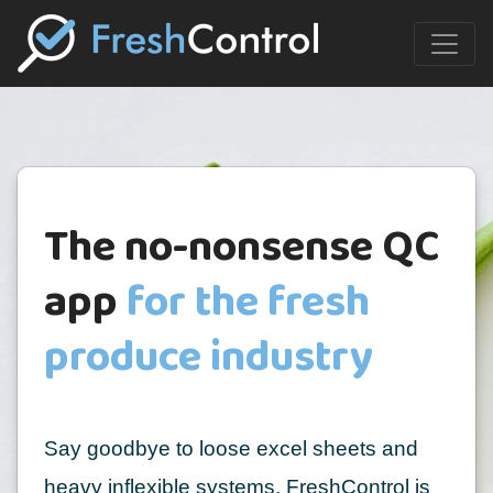
The no-nonsense QC
app
for the fresh
produce industry
Say goodbye to loose excel sheets and
heavy inflexible systems. FreshControl is