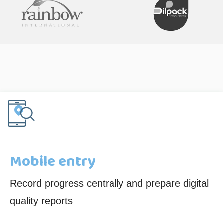
Mobile entry
Record progress centrally and prepare digital
quality reports