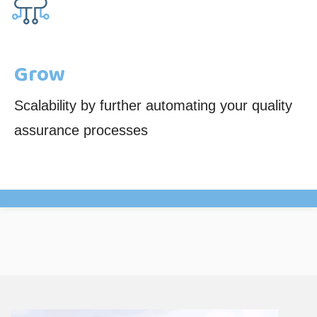
Grow
Scalability by further automating your quality
assurance processes