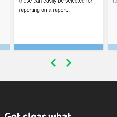
these can easily be selected for
to
reporting on a report..
Get clear what