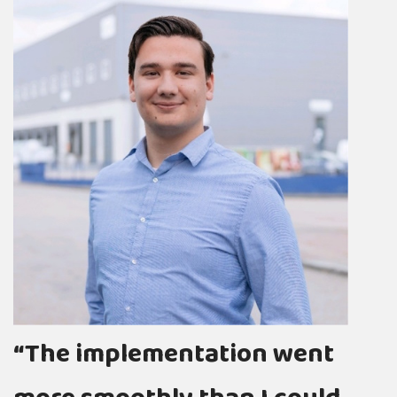
“
c
“The implementation went