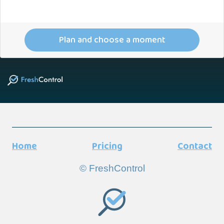
Plan and choose a moment
Home
Pricing
Contact
© FreshControl