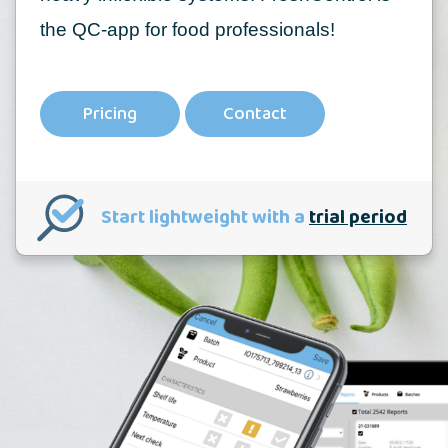
the QC-app for food professionals!
Pricing
Contact
Start lightweight with a
trial period