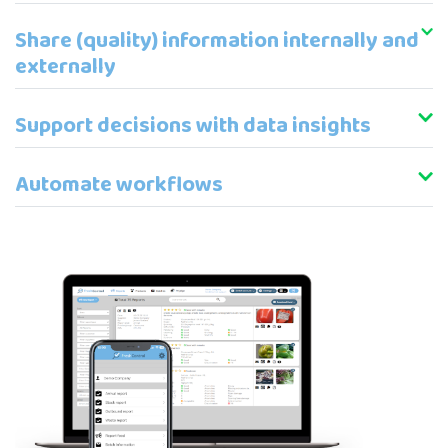
Share (quality) information internally and
externally
Support decisions with data insights
Automate workflows