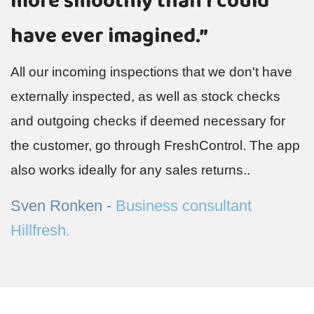
more smoothly than I could
T
Q
have ever imagined.”
h
All our incoming inspections that we don't have
a
.
externally inspected, as well as stock checks
M
and outgoing checks if deemed necessary for
P
the customer, go through FreshControl. The app
also works ideally for any sales returns..
Sven Ronken -
Business consultant
Hillfresh.