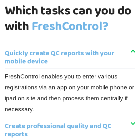
Which tasks can you do
with
FreshControl?
Quickly create QC reports with your
mobile device
FreshControl enables you to enter various
registrations via an app on your mobile phone or
ipad on site and then process them centrally if
necessary.
Create professional quality and QC
reports