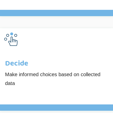
Decide
Make informed choices based on collected
data