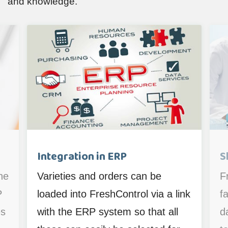
and knowledge.
Integration in ERP
S
he
Varieties and orders can be
F
P
loaded into FreshControl via a link
fa
es
with the ERP system so that all
d