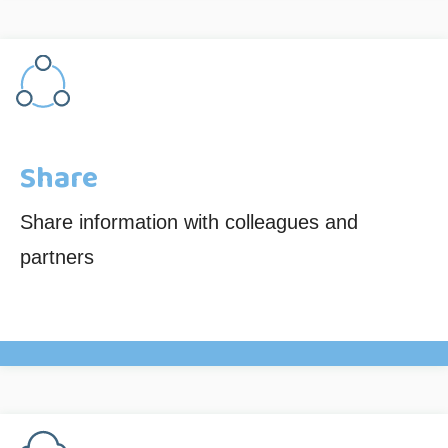
Share
Share information with colleagues and
partners