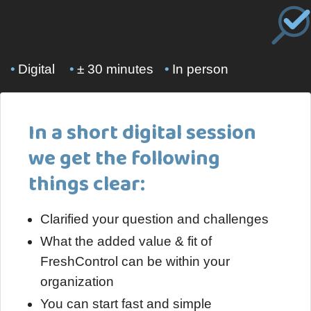
•
Digital
•
± 30 minutes
•
In person
In a short digital session
we get the following
things clear:
Clarified your question and challenges
What the added value & fit of
FreshControl can be within your
organization
You can start fast and simple