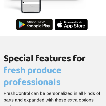
Special features for
fresh produce
professionals
FreshControl can be personalized in all kinds of
parts and expanded with these extra options